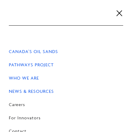
Skip
to
content
Careers
For Innovators
Contact
EN
FR
CANADA’S OIL SANDS
PATHWAYS PROJECT
WHO WE ARE
NEWS & RESOURCES
Careers
For Innovators
Contact