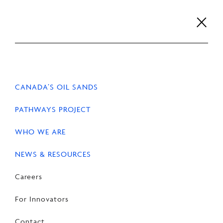
Skip
to
content
Careers
For Innovators
Contact
EN
FR
CANADA’S OIL SANDS
PATHWAYS PROJECT
WHO WE ARE
NEWS & RESOURCES
Careers
For Innovators
Contact