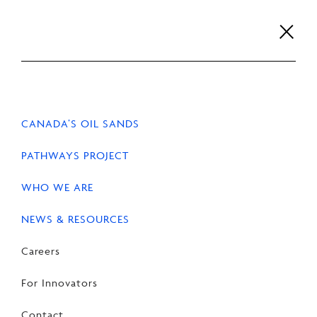
Skip
to
content
Careers
For Innovators
Contact
EN
FR
CANADA’S OIL SANDS
PATHWAYS PROJECT
WHO WE ARE
NEWS & RESOURCES
Careers
For Innovators
Contact