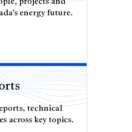
ple, projects and
da’s energy future.
orts
eports, technical
es across key topics.