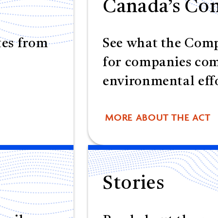
Canada’s Com
tes from
See what the Comp
for companies co
environmental effo
MORE ABOUT THE ACT
Stories