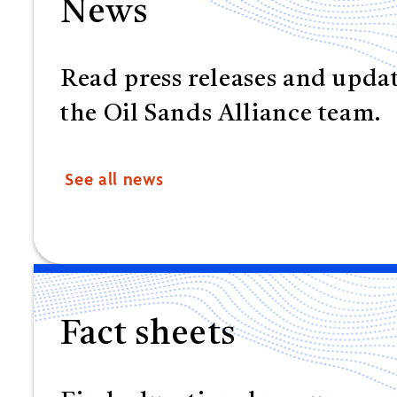
News
Read press releases and upda
the Oil Sands Alliance team.
See all news
Fact sheets