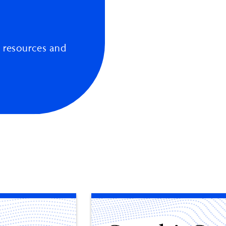
 resources and