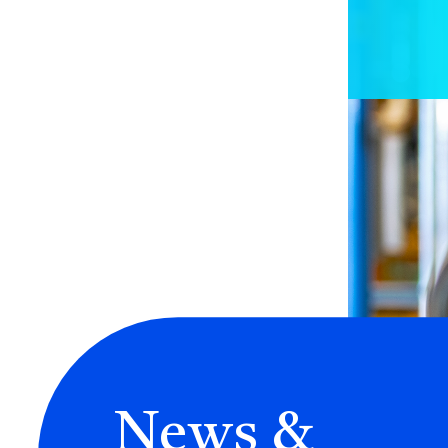
News &