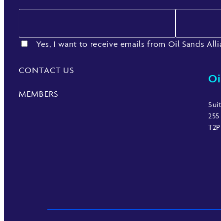
Yes, I want to receive emails from Oil Sands All
CONTACT US
Oi
MEMBERS
Sui
255
T2P