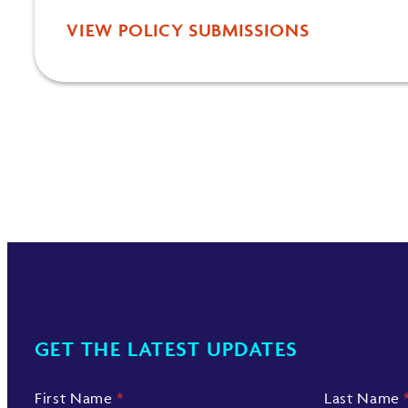
VIEW POLICY SUBMISSIONS
GET THE LATEST UPDATES
First Name
*
Last Name