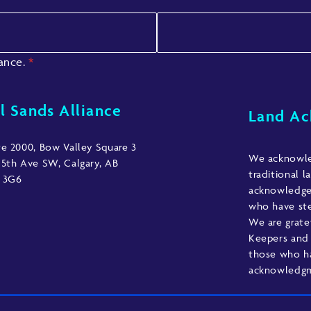
iance.
*
l Sands Alliance
Land A
te 2000, Bow Valley Square 3
We acknowled
 5th Ave SW, Calgary, AB
traditional l
 3G6
acknowledge 
who have ste
We are grate
Keepers and 
those who h
acknowledgme