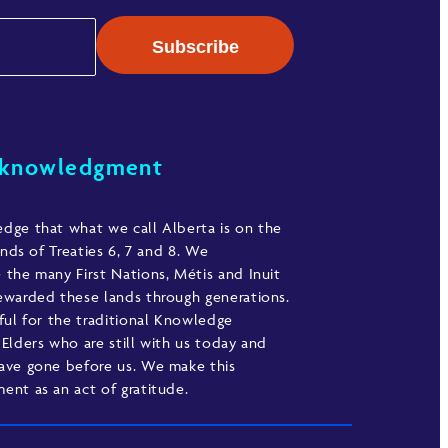
cknowledgment
ge that what we call Alberta is on the
ands of Treaties 6, 7 and 8. We
the many First Nations, Métis and Inuit
warded these lands through generations.
ful for the traditional Knowledge
Elders who are still with us today and
ave gone before us. We make this
nt as an act of gratitude.