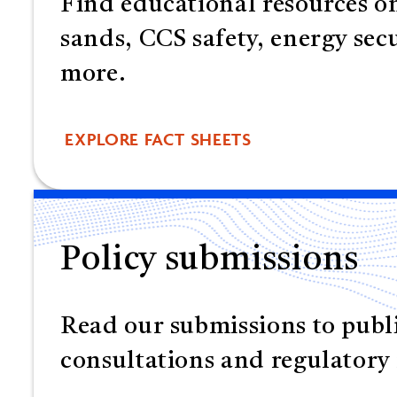
Find educational resources on
sands, CCS safety, energy sec
more.
EXPLORE FACT SHEETS
Policy submissions
Read our submissions to publ
consultations and regulatory 