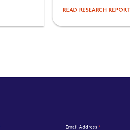
READ RESEARCH REPORT
*
Email Address
*