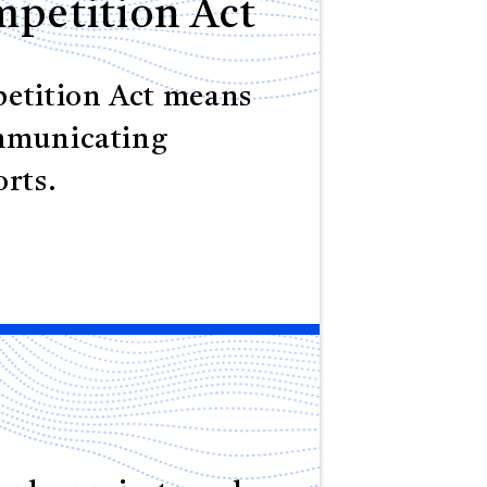
petition Act
etition Act means
mmunicating
rts.