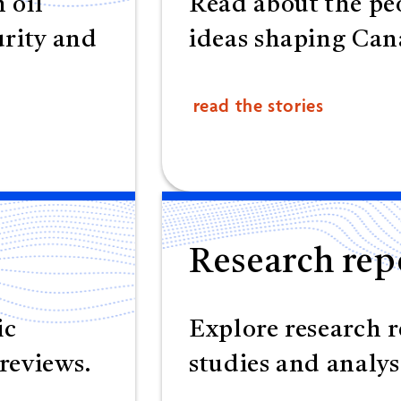
 oil
Read about the peo
urity and
ideas shaping Cana
read the stories
Research rep
ic
Explore research r
reviews.
studies and analys