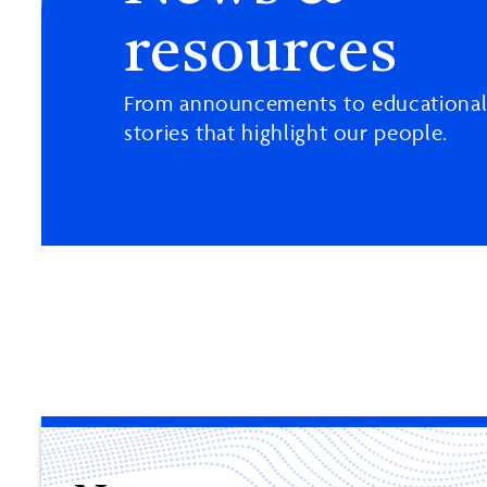
resources
From announcements to educational
stories that highlight our people.