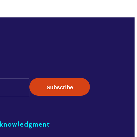
cknowledgment