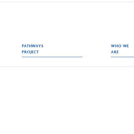
PATHWAYS
WHO WE
PROJECT
ARE