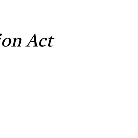
on Act