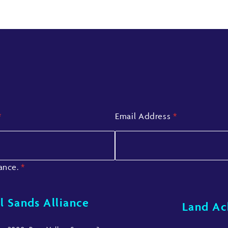
*
Email Address
*
iance.
*
l Sands Alliance
Land A