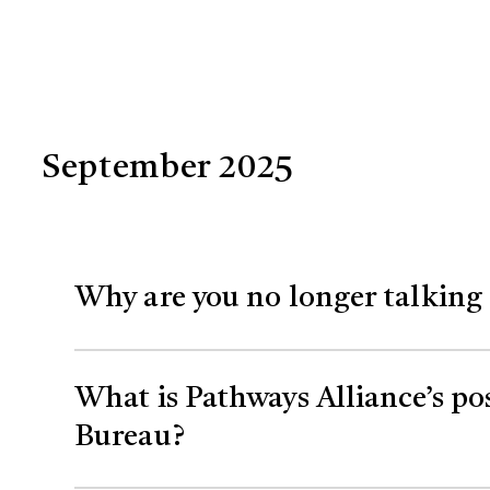
September 2025
Why are you no longer talking 
Net zero is an important concept to drive
What is Pathways Alliance’s po
our ability to discuss our efforts the sam
Bureau?
However, we are continuing work on our 