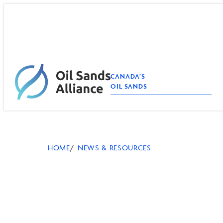
Skip
to
content
CANADA’S
OIL SANDS
HOME
NEWS & RESOURCES