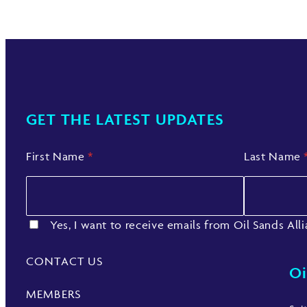
GET THE LATEST UPDATES
First Name
*
Last Name
Yes, I want to receive emails from Oil Sands All
CONTACT US
Oi
MEMBERS