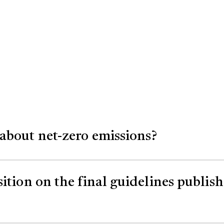
about net-zero emissions?
 global action on carbon dioxide emissions. Chang
sition on the final guidelines publi
e way we have done in the past.
proposed carbon capture transportation and stor