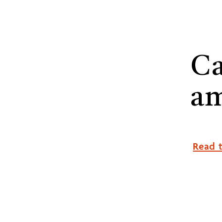
Ca
a
Read t