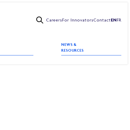
Careers
For Innovators
Contact
EN
FR
NEWS &
RESOURCES