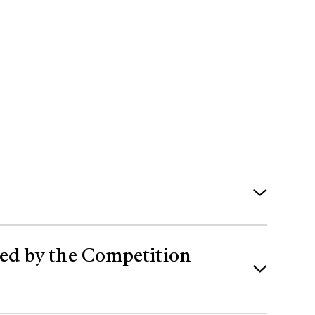
es to Canadian law in 2024 have inhibited
shed by the Competition
age network in Alberta and advancing