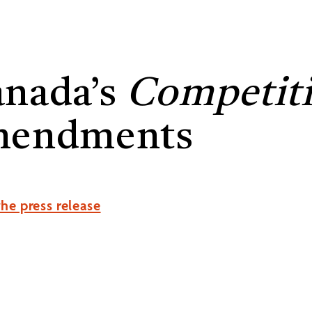
nada’s
Competiti
mendments
he press release