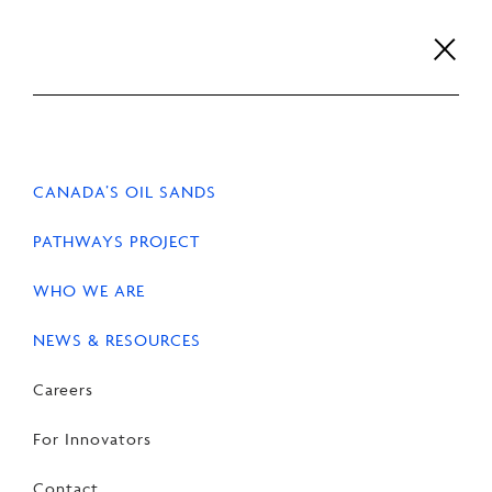
Skip
to
content
Careers
For Innovators
Contact
EN
FR
CANADA’S OIL SANDS
PATHWAYS PROJECT
WHO WE ARE
HOME
PATHWAYS PROJECT
NEWS & RESOURCES
Careers
Carbon capture and
For Innovators
storage (CCS)
Contact