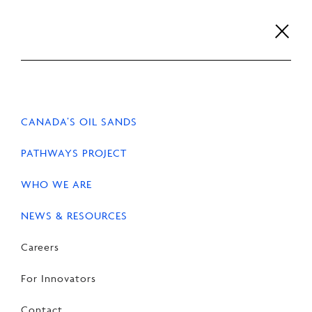
Skip
to
content
Careers
For Innovators
Contact
EN
FR
CANADA’S OIL SANDS
PATHWAYS PROJECT
WHO WE ARE
HOME
NEWS & RESOURCES
NEWS & RESOURCES
Careers
Policy submissions
For Innovators
Contact