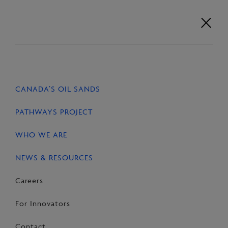
Skip
to
content
Careers
For Innovators
Contact
EN
FR
CANADA’S OIL SANDS
PATHWAYS PROJECT
WHO WE ARE
HOME
NEWS & RESOURCES
NEWS & RESOURCES
Careers
Research reports
For Innovators
Contact