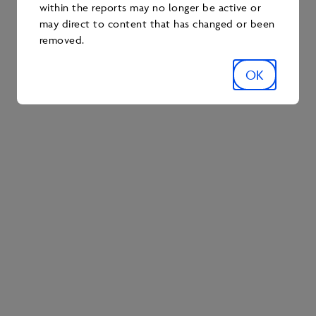
within the reports may no longer be active or
may direct to content that has changed or been
removed.
RESEARCH
OK
2022-2023 Tailings
Research Report
TAILINGS
RESEARCH