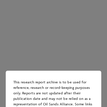
RESEARCH
2022 Water Mining
Research Report
DATE PUBLISHED
December 2023
This research report archive is to be used for
reference, research or record-keeping purposes
WATER
only. Reports are not updated after their
publication date and may not be relied on as a
representation of Oil Sands Alliance. Some links