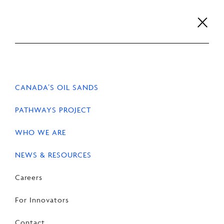
Skip
to
content
Careers
For Innovators
Contact
EN
FR
CANADA’S OIL SANDS
PATHWAYS PROJECT
WHO WE ARE
HOME
NEWS & RESOURCES
NEWS
NEWS & RESOURCES
Careers
Competition Act
amendments silence
For Innovators
Canadian businesses
Contact