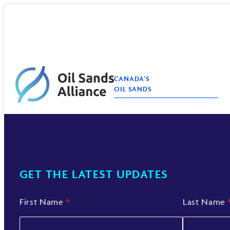
Skip
to
content
CANADA’S
OIL SANDS
GET THE LATEST UPDATES
First Name
*
Last Name