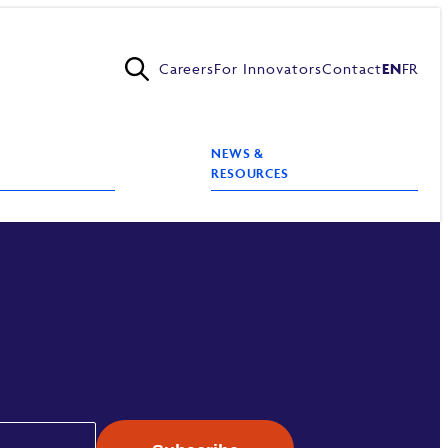
Careers
For Innovators
Contact
EN
FR
NEWS &
RESOURCES