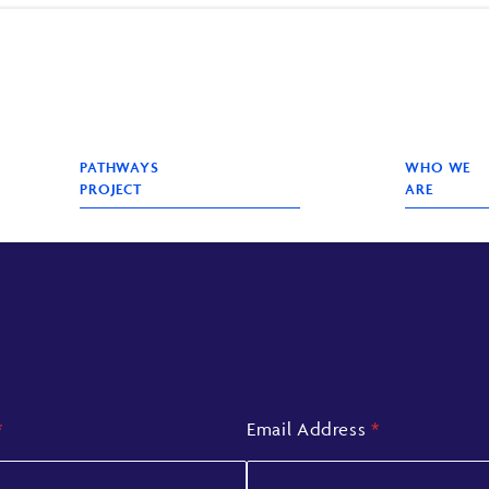
PATHWAYS
WHO WE
PROJECT
ARE
*
Email Address
*