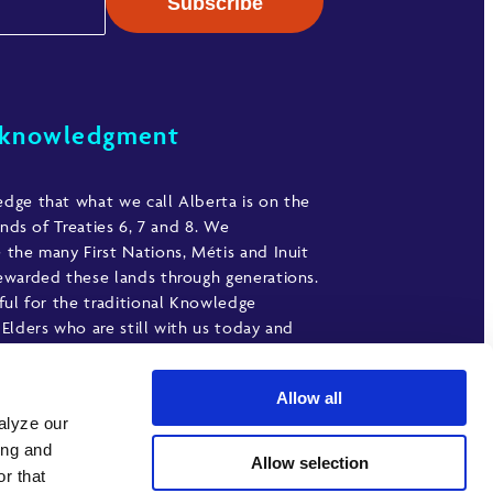
cknowledgment
ge that what we call Alberta is on the
ands of Treaties 6, 7 and 8. We
the many First Nations, Métis and Inuit
warded these lands through generations.
ful for the traditional Knowledge
Elders who are still with us today and
ave gone before us. We make this
nt as an act of gratitude.
Allow all
alyze our
ing and
Allow selection
r that