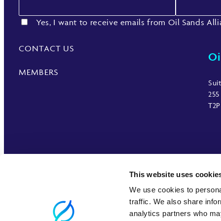
Yes, I want to receive emails from Oil Sands All
CONTACT US
Oi
MEMBERS
Sui
255
T2P
This website uses cookie
We use cookies to personal
traffic. We also share info
analytics partners who may