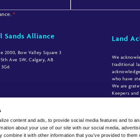
iance.
*
l Sands Alliance
Land A
te 2000, Bow Valley Square 3
We acknowled
 5th Ave SW, Calgary, AB
traditional l
 3G6
acknowledge 
who have ste
We are grate
Keepers and 
those who h
acknowledgme
s
ize content and ads, to provide social media features and to an
rmation about your use of our site with our social media, advertis
 combine it with other information that you’ve provided to them o