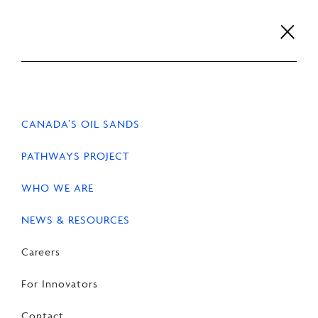
Skip
to
content
Careers
For Innovators
Contact
EN
FR
CANADA’S OIL SANDS
PATHWAYS PROJECT
WHO WE ARE
HOME
NEWS & RESOURCES
Careers
For Innovators
Leadership
Contact