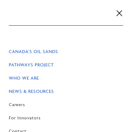
Skip
to
content
Careers
For Innovators
Contact
EN
FR
CANADA’S OIL SANDS
PATHWAYS PROJECT
WHO WE ARE
HOME
NEWS & RESOURCES
NEWS
NEWS & RESOURCES
Oil Sands Alliance
Careers
Statement on Canada and
For Innovators
Alberta Agreement
Contact