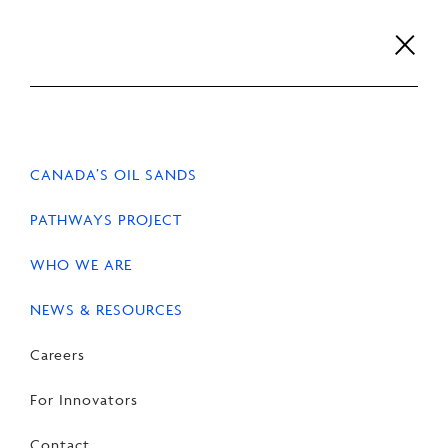
Skip
to
content
Careers
For Innovators
Contact
EN
FR
CANADA’S OIL SANDS
PATHWAYS PROJECT
WHO WE ARE
HOME
NEWS & RESOURCES
NEWS
NEWS & RESOURCES
Statement on Alberta
Careers
Government’s
For Innovators
announcement as pipeline
Contact