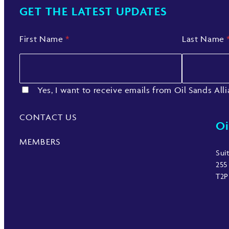
GET THE LATEST UPDATES
First Name
*
Last Name
Yes, I want to receive emails from Oil Sands All
CONTACT US
Oi
MEMBERS
Sui
255
T2P