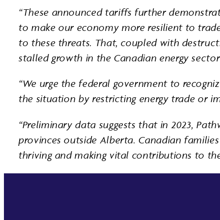
“These announced tariffs further demonstrat
to make our economy more resilient to trade d
to these threats. That, coupled with destruc
stalled growth in the Canadian energy sector
“We urge the federal government to recogniz
the situation by restricting energy trade or 
“Preliminary data suggests that in 2023, Pa
provinces outside Alberta. Canadian families 
thriving and making vital contributions to t