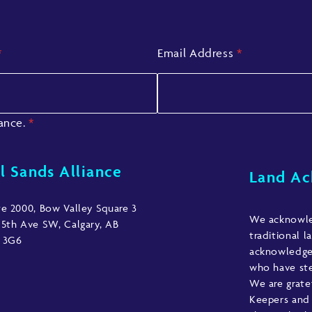
*
Email Address
*
iance.
*
l Sands Alliance
Land A
te 2000, Bow Valley Square 3
We acknowled
 5th Ave SW, Calgary, AB
traditional l
 3G6
acknowledge 
who have ste
We are grate
Keepers and 