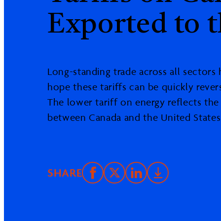
Exported to t
Long-standing trade across all sectors
hope these tariffs can be quickly rever
The lower tariff on energy reflects th
between Canada and the United States
SHARE
Share
Email
Share
Downlo
on
this
on
PDF