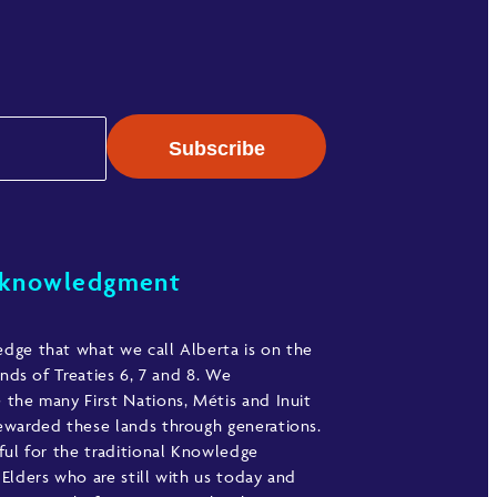
cknowledgment
ge that what we call Alberta is on the
ands of Treaties 6, 7 and 8. We
the many First Nations, Métis and Inuit
warded these lands through generations.
ful for the traditional Knowledge
Elders who are still with us today and