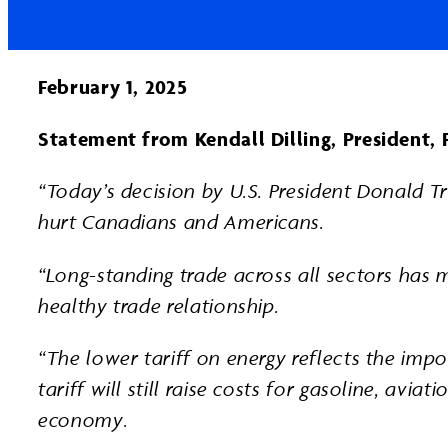
Facebook
Page
LinkedIn
February 1, 2025
Statement from Kendall Dilling, President, 
“Today’s decision by U.S. President Donald Tr
hurt Canadians and Americans.
“Long-standing trade across all sectors has 
healthy trade relationship.
“The lower tariff on energy reflects the im
tariff will still raise costs for gasoline, avi
economy.