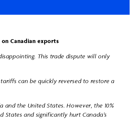
fs on Canadian exports
isappointing. This trade dispute will only
ariffs can be quickly reversed to restore a
da and the United States. However, the 10%
ted States and significantly hurt Canada’s