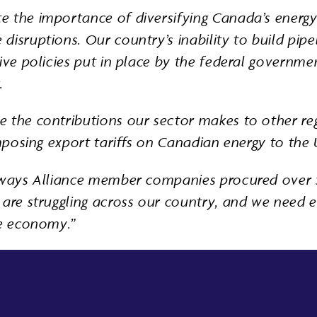
e the importance of diversifying Canada’s energy
isruptions. Our country’s inability to build pipe
tive policies put in place by the federal governm
.
e the contributions our sector makes to other re
imposing export tariffs on Canadian energy to the 
thways Alliance member companies procured over $
are struggling across our country, and we need ev
he economy.”