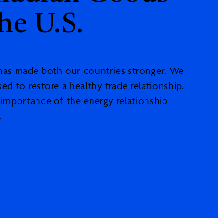
he U.S.
 has made both our countries stronger. We
sed to restore a healthy trade relationship.
e importance of the energy relationship
.
ad