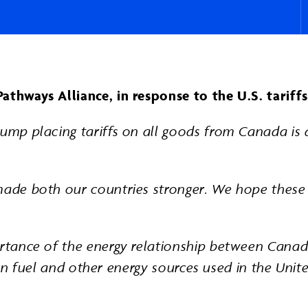
Pathways Alliance, in response to the U.S. tarif
ump placing tariffs on all goods from Canada is d
made both our countries stronger. We hope these t
portance of the energy relationship between Cana
ation fuel and other energy sources used in the Uni