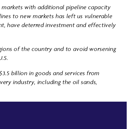
 markets with additional pipeline capacity
lines to new markets has left us vulnerable
ent, have deterred investment and effectively
gions of the country and to avoid worsening
U.S.
3.5 billion in goods and services from
ery industry, including the oil sands,