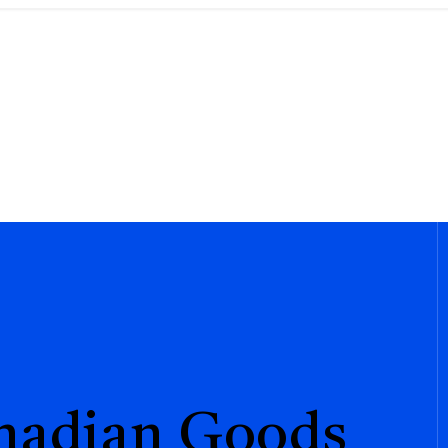
anadian Goods