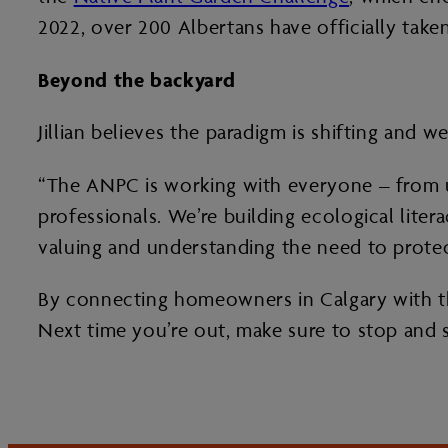
2022, over 200 Albertans have officially taken
Beyond the backyard
Jillian believes the paradigm is shifting and w
“The ANPC is working with everyone – from 
professionals. We’re building ecological litera
valuing and understanding the need to protect
By connecting homeowners in Calgary with the
Next time you’re out, make sure to stop and 