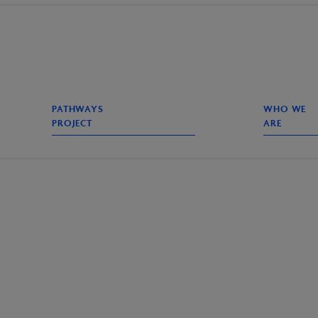
PATHWAYS
WHO WE
PROJECT
ARE