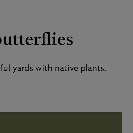
utterflies
ul yards with native plants,