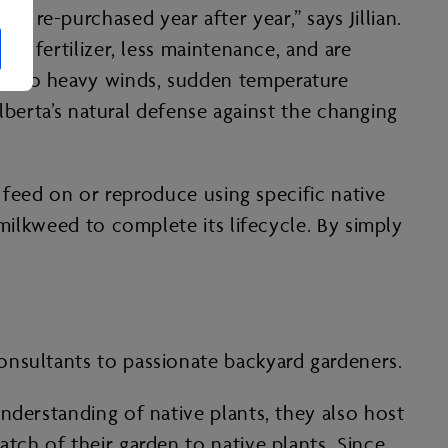
 re-purchased year after year,” says Jillian.
ss fertilizer, less maintenance, and are
at to heavy winds, sudden temperature
Alberta’s natural defense against the changing
y feed on or reproduce using specific native
 milkweed to complete its lifecycle. By simply
onsultants to passionate backyard gardeners.
nderstanding of native plants, they also host
tch of their garden to native plants. Since