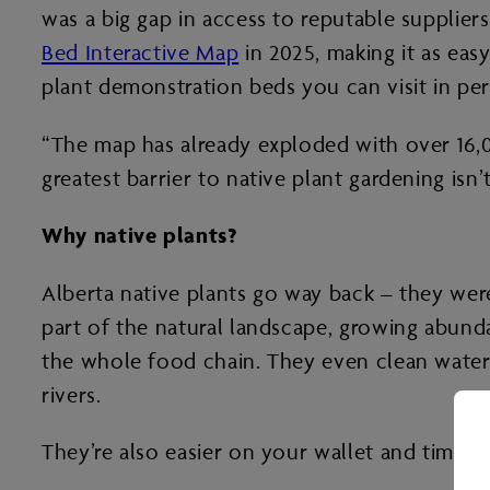
was a big gap in access to reputable supplier
Bed Interactive Map
in 2025, making it as easy
plant demonstration beds you can visit in per
“The map has already exploded with over 16,000
greatest barrier to native plant gardening isn
Why native plants?
Alberta native plants go way back – they wer
part of the natural landscape, growing abunda
the whole food chain. They even clean water
rivers.
They’re also easier on your wallet and time.