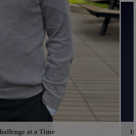
hallenge at a Time
I