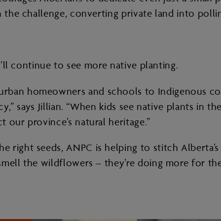
 the challenge, converting private land into pollin
e’ll continue to see more native planting.
urban homeowners and schools to Indigenous com
cy,” says Jillian. “When kids see native plants in t
 our province’s natural heritage.”
 right seeds, ANPC is helping to stitch Alberta’s
smell the wildflowers – they’re doing more for th