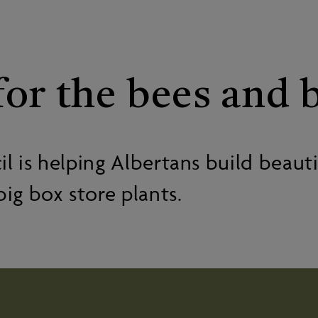
or the bees and b
 is helping Albertans build beautif
big box store plants.