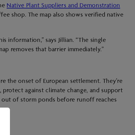
the
Native Plant Suppliers and Demonstration
coffee shop. The map also shows verified native
 information,” says Jillian. “The single
 map removes that barrier immediately.”
ore the onset of European settlement. They’re
e, protect against climate change, and support
s out of storm ponds before runoff reaches