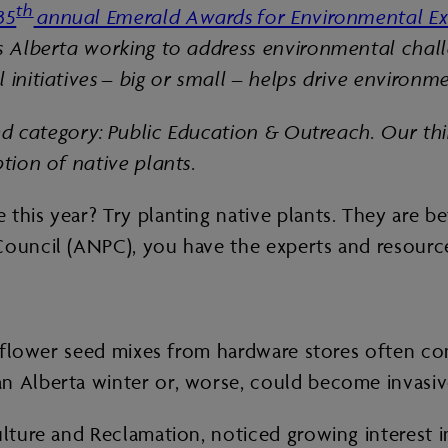
th
35
annual Emerald Awards for Environmental Ex
ss Alberta working to address environmental chall
 initiatives – big or small – helps drive environm
ored category: Public Education & Outreach. Our th
ption of native plants.
this year? Try planting native plants. They are be
Council (ANPC), you have the experts and resource
ildflower seed mixes from hardware stores often c
n Alberta winter or, worse, could become invasiv
ulture and Reclamation, noticed growing interest 