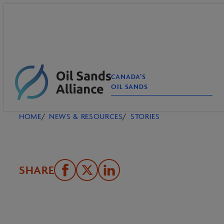
Skip
to
content
CANADA’S
OIL SANDS
HOME
NEWS & RESOURCES
STORIES
SHARE
Share
Email
Share
on
this
on
Facebook
Page
LinkedIn