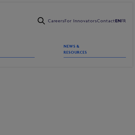
Careers
For Innovators
Contact
EN
FR
NEWS &
RESOURCES