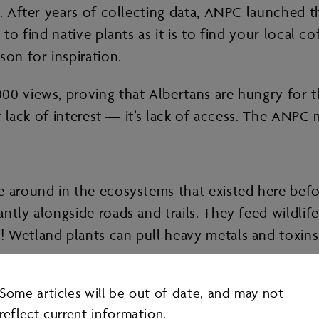
s. After years of collecting data, ANPC launched 
 to find native plants as it is to find your local 
son for inspiration.
 views, proving that Albertans are hungry for this
’t lack of interest — it’s lack of access. The ANPC
e around in the ecosystems that existed here bef
ntly alongside roads and trails. They feed wildlif
! Wetland plants can pull heavy metals and toxin
Some articles will be out of date, and may not
reflect current information.