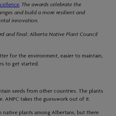
cellence
. The awards celebrate the
enges and build a more resilient and
ental innovation.
ird and final: Alberta Native Plant Council
tter for the environment, easier to maintain,
s to get started.
ontain seeds from other countries. The plants
e. ANPC takes the guesswork out of it.
in native plants among Albertans, but there