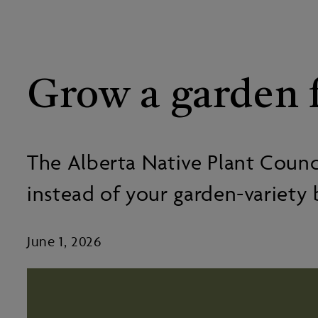
Grow a garden f
The Alberta Native Plant Council
instead of your garden-variety 
June 1, 2026