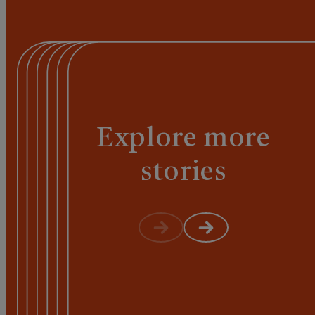
Explore more
stories