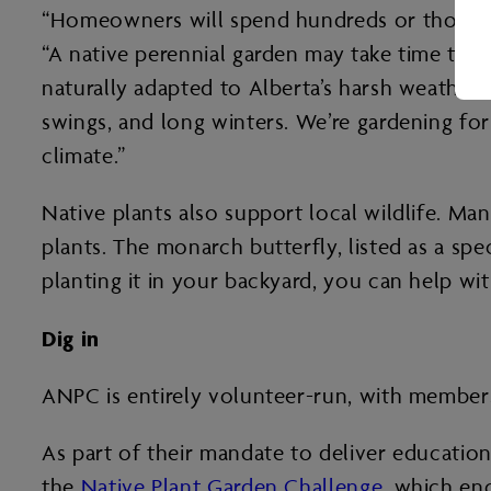
“Homeowners will spend hundreds or thousands
“A native perennial garden may take time to es
naturally adapted to Alberta’s harsh weathe
swings, and long winters. We’re gardening for 
climate.”
Native plants also support local wildlife. Man
plants. The monarch butterfly, listed as a sp
planting it in your backyard, you can help wit
Dig in
ANPC is entirely volunteer-run, with members
As part of their mandate to deliver education
the
Native Plant Garden Challenge
, which enc