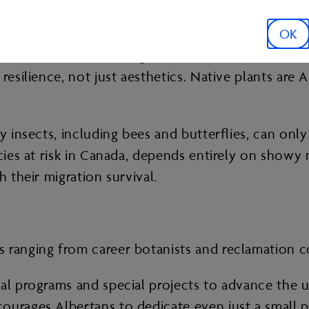
 of dollars on non-native annuals that need to be
tablish but it comes back on its own. They need le
OK
r extremes — from drought and intense summer he
resilience, not just aesthetics. Native plants are 
y insects, including bees and butterflies, can onl
ecies at risk in Canada, depends entirely on showy
h their migration survival.
 ranging from career botanists and reclamation c
al programs and special projects to advance the u
ourages Albertans to dedicate even just a small pa