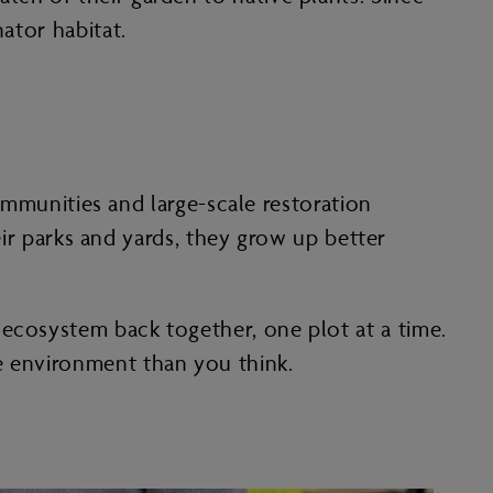
ator habitat.
munities and large-scale restoration
heir parks and yards, they grow up better
 ecosystem back together, one plot at a time.
e environment than you think.