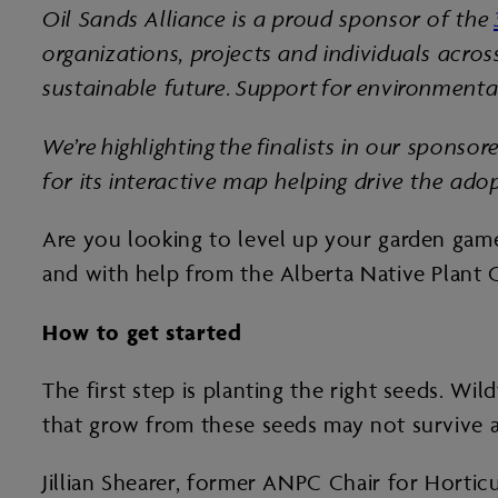
Oil Sands Alliance is a proud sponsor of the
organizations, projects and individuals acro
sustainable future. Support for environmental
We’re highlighting the finalists in our spons
for its interactive map helping drive the ado
Are you looking to level up your garden game 
and with help from the Alberta Native Plant 
How to get started
The first step is planting the right seeds. W
that grow from these seeds may not survive a
Jillian Shearer, former ANPC Chair for Hortic