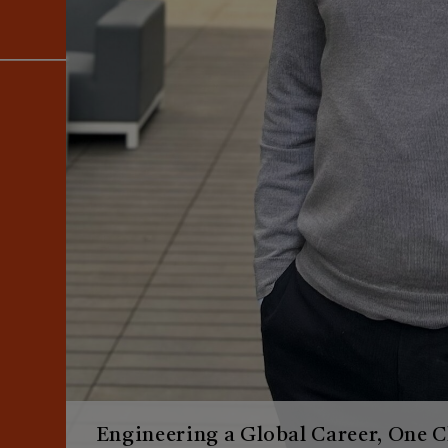
Engineering a Global Career, One C