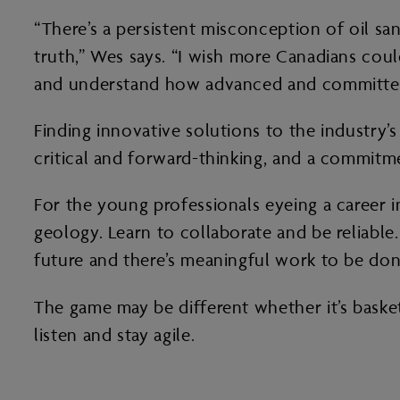
“There’s a persistent misconception of oil sa
truth,” Wes says. “I wish more Canadians cou
and understand how advanced and committed th
Finding innovative solutions to the industry’s
critical and forward-thinking, and a commitme
For the young professionals eyeing a career in
geology. Learn to collaborate and be reliable
future and there’s meaningful work to be don
The game may be different whether it’s basketb
listen and stay agile.