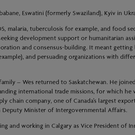
bane, Eswatini (formerly Swaziland), Kyiv in Ukr
 malaria, tuberculosis for example, and food secur
eeking development support or humanitarian assis
oration and consensus-building. It meant getting
 example), and persuading organizations with diffe
g family – Wes returned to Saskatchewan. He join
panding international trade missions, for which he
ply chain company, one of Canada’s largest expor
 Deputy Minister of Intergovernmental Affairs.
living and working in Calgary as Vice President of 