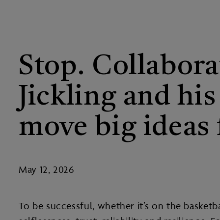
Stop. Collabora
Jickling and hi
move big ideas 
May 12, 2026
To be successful, whether it’s on the basketb