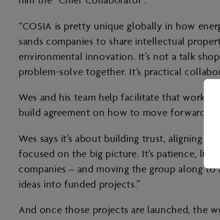
him the “Chief Collaborator”.
“COSIA is pretty unique globally in how ener
sands companies to share intellectual prope
environmental innovation. It’s not a talk sho
problem-solve together. It’s practical collabora
Wes and his team help facilitate that work by
build agreement on how to move forward.
Wes says it’s about building trust, aligning i
focused on the big picture. It’s patience, li
companies – and moving the group along to a w
ideas into funded projects.”
And once those projects are launched, the wo