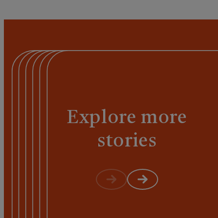
Explore more
stories