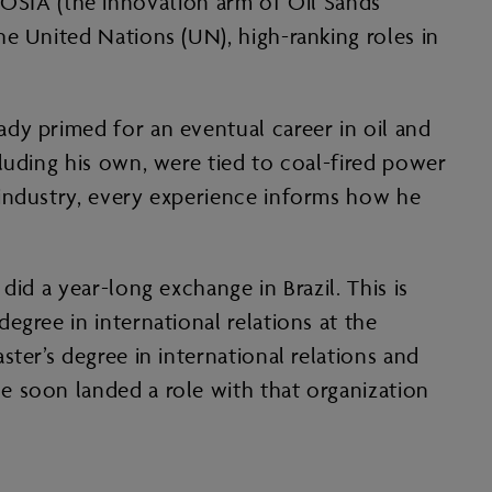
d COSIA (the innovation arm of Oil Sands
e United Nations (UN), high-ranking roles in
dy primed for an eventual career in oil and
luding his own, were tied to coal-fired power
 industry, every experience informs how he
id a year-long exchange in Brazil. This is
egree in international relations at the
ter’s degree in international relations and
e soon landed a role with that organization