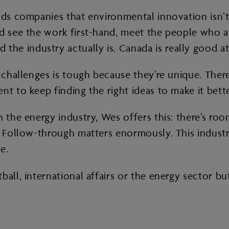
nds companies that environmental innovation isn’t 
ld see the work first-hand, meet the people who a
e industry actually is. Canada is really good at 
 challenges is tough because they’re unique. There’
nt to keep finding the right ideas to make it bette
 the energy industry, Wes offers this: there’s roo
. Follow-through matters enormously. This industry 
e.
all, international affairs or the energy sector but