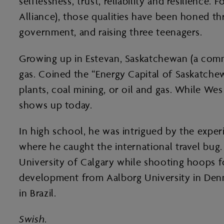
selflessness, trust, reliability and resilienc
Alliance), those qualities have been honed t
government, and raising three teenagers.
Growing up in Estevan, Saskatchewan (a commu
gas. Coined the “Energy Capital of Saskatchew
plants, coal mining, or oil and gas. While W
shows up today.
In high school, he was intrigued by the experi
where he caught the international travel bug.
University of Calgary while shooting hoops fo
development from Aalborg University in Denma
in Brazil.
Swish
.