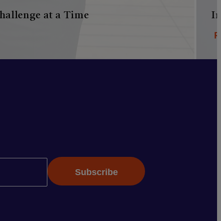
hallenge at a Time
I
R