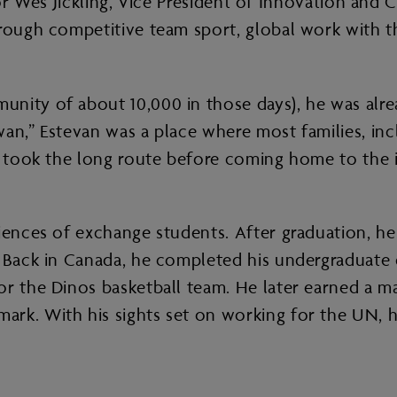
e. For Wes Jickling, Vice President of Innovation an
hrough competitive team sport, global work with th
nity of about 10,000 in those days), he was alrea
an,” Estevan was a place where most families, inc
es took the long route before coming home to the
ences of exchange students. After graduation, he d
 Back in Canada, he completed his undergraduate d
r the Dinos basketball team. He later earned a mas
rk. With his sights set on working for the UN, h