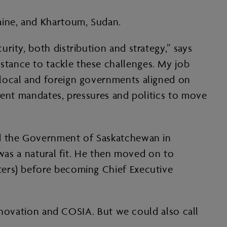
aine, and Khartoum, Sudan.
ity, both distribution and strategy,” says
tance to tackle these challenges. My job
 local and foreign governments aligned on
rent mandates, pressures and politics to move
ed the Government of Saskatchewan in
 was a natural fit. He then moved on to
ters) before becoming Chief Executive
Innovation and COSIA. But we could also call