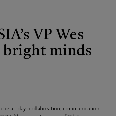
OSIA’s VP Wes
g bright minds
to be at play: collaboration, communication,