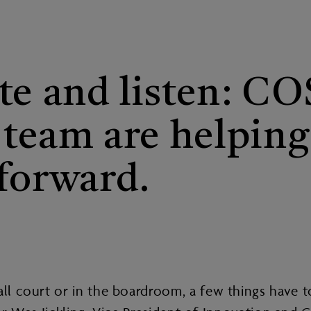
te and listen: C
s team are helpin
forward.
all court or in the boardroom, a few things have 