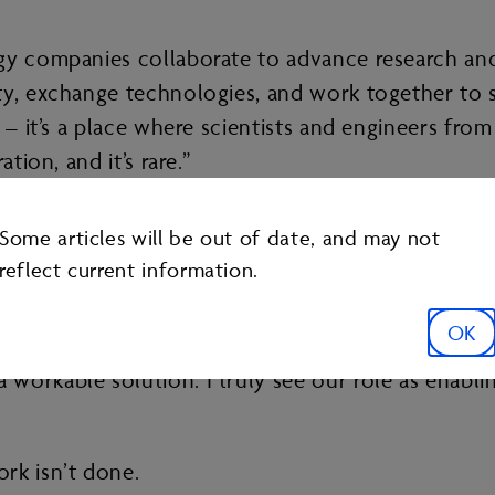
gy companies collaborate to advance research and 
rty, exchange technologies, and work together to
p – it’s a place where scientists and engineers fr
tion, and it’s rare.”
 bringing member companies together to surface id
Some articles will be out of date, and may not
reflect current information.
nterests and helping smart people work together eff
OK
stening to the smart people in the room – scientist
orkable solution. I truly see our role as enabling
rk isn’t done.