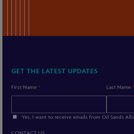
GET THE LATEST UPDATES
First Name
*
Last Name
Yes, I want to receive emails from Oil Sands All
CONTACT US