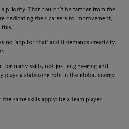
a priority. That couldn’t be farther from the
re dedicating their careers to improvement,
this.”
s no ‘app for that’ and it demands creativity,
r.
m for many skills, not just engineering and
plays a stabilizing role in the global energy
 the same skills apply: be a team player,