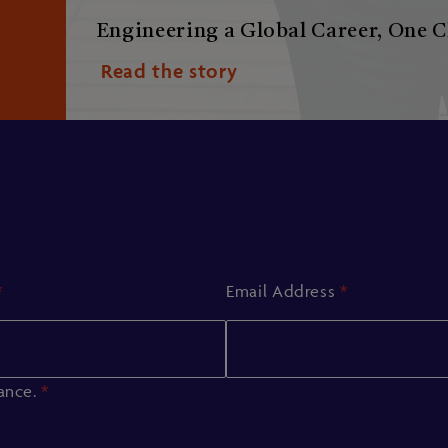
Engineering a Global Career, One C
Read the story
*
Email Address
*
iance.
*