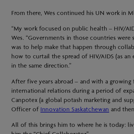
From there, Wes continued his UN work in Mba
“My work focused on public health – HIV/AIDS,
Wes. “Governments in those countries were s
was to help make that happen through collab
how to curtail the spread of HIV/AIDS (as an
in the same direction.”
After five years abroad – and with a growin
international relations during a period of ex
Canpotex (a global potash marketing and sup
Officer of
Innovation Saskatchewan
and then
All of this brings him to where he is today: 