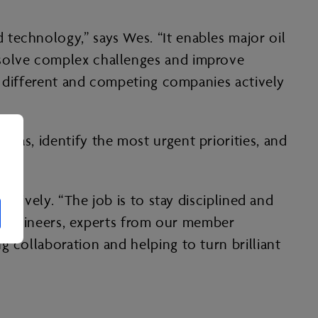
technology,” says Wes. “It enables major oil
 solve complex challenges and improve
om different and competing companies actively
eas, identify the most urgent priorities, and
ectively. “The job is to stay disciplined and
s, engineers, experts from our member
 collaboration and helping to turn brilliant