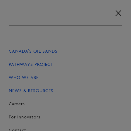
Skip
to
content
Careers
For Innovators
Contact
EN
FR
CANADA’S OIL SANDS
HOME
NEWS & RESOURCES
STORIES
PATHWAYS PROJECT
WHO WE ARE
NEWS & RESOURCES
SHARE
Share
Email
Share
Careers
on
this
on
For Innovators
Facebook
Page
LinkedIn
Contact