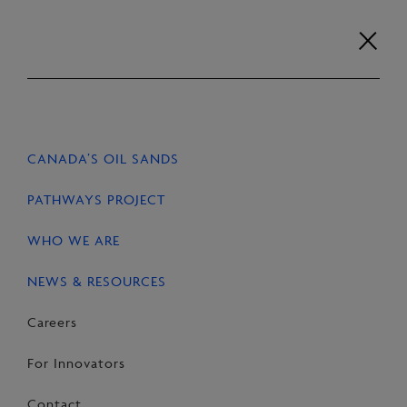
Skip
to
content
Careers
For Innovators
Contact
EN
FR
CANADA’S OIL SANDS
HOME
NEWS & RESOURCES
STORIES
PATHWAYS PROJECT
WHO WE ARE
NEWS & RESOURCES
SHARE
Share
Email
Share
Careers
on
this
on
For Innovators
Facebook
Page
LinkedIn
Contact