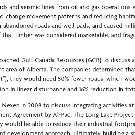
ds and seismic lines from oil and gas operations w
e to change movement patterns and reducing habita
n abandoned roads and well pads, and caused mill
of that timber was considered marketable, and frag
pproached Gulf Canada Resources (GCR) to discuss 
t area of Alberta. The companies determined that
”), they would need 50% fewer roads, which would
on in linear disturbance and 16% reduction in tota
exen in 2008 to discuss integrating activities at 
nt Agreement by Al-Pac. The Long Lake Project w
 would be able to reduce their industrial footpr
nt development approach, ultimately building a s