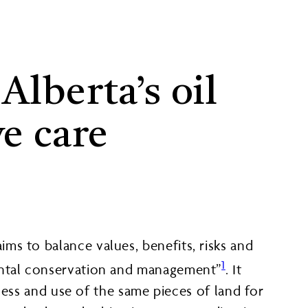
lberta’s oil
ve care
ms to balance values, benefits, risks and
1
mental conservation and management”
. It
ccess and use of the same pieces of land for