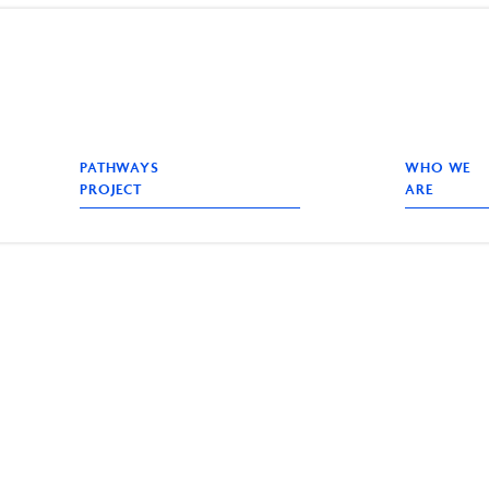
PATHWAYS
WHO WE
PROJECT
ARE