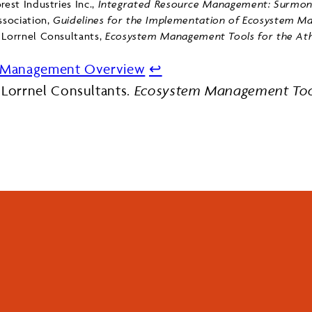
rest Industries Inc.,
Integrated Resource Management: Surmont
sociation,
Guidelines for the Implementation of Ecosystem Ma
 Lorrnel Consultants,
Ecosystem Management Tools for the Ath
d Management Overview
↩︎
 Lorrnel Consultants.
Ecosystem Management Tool