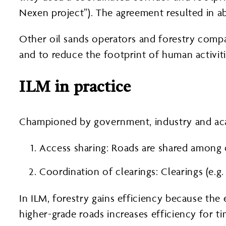
Nexen project”). The agreement resulted in a
Other oil sands operators and forestry comp
and to reduce the footprint of human activiti
ILM in practice
Championed by government, industry and ac
Access sharing: Roads are shared among 
Coordination of clearings: Clearings (e.
In ILM, forestry gains efficiency because the 
higher-grade roads increases efficiency for t