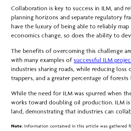
Collaboration is key to success in ILM, and r
planning horizons and separate regulatory fr
have the luxury of being able to reliably map
economics change, so does the ability to de
The benefits of overcoming this challenge a
with many examples of
successful ILM projec
industries sharing roads, while reducing los
trappers, and a greater percentage of forests
While the need for ILM was spurred when the 
works toward doubling oil production. ILM is
land, demonstrating that industries can colla
Note
: Information contained in this article was gathered