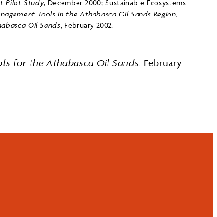
 Pilot Study
, December 2000; Sustainable Ecosystems
nagement Tools in the Athabasca Oil Sands Region,
abasca Oil Sands
, February 2002.
s for the Athabasca Oil Sands.
February