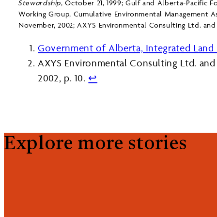
Stewardship
, October 21, 1999; Gulf and Alberta-Pacific Fo
Working Group, Cumulative Environmental Management As
November, 2002; AXYS Environmental Consulting Ltd. and
Government of Alberta, Integrated Lan
AXYS Environmental Consulting Ltd. and
2002, p. 10.
↩︎
Explore more stories