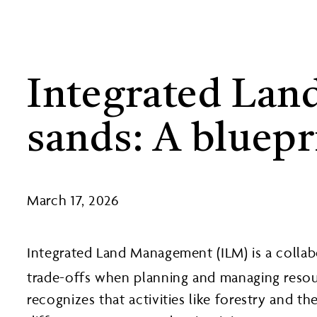
Integrated Land
sands: A bluepr
March 17, 2026
Integrated Land Management (ILM) is a collab
trade-offs when planning and managing resou
recognizes that activities like forestry and t