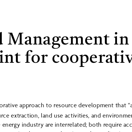
 Management in A
int for cooperati
orative approach to resource development that “ai
rce extraction, land use activities, and environ
he energy industry are interrelated; both require a