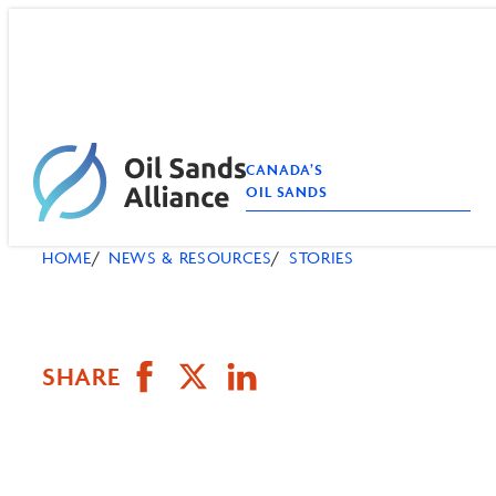
Skip
to
content
CANADA’S
OIL SANDS
HOME
NEWS & RESOURCES
STORIES
SHARE
Share
Email
Share
on
this
on
Facebook
Page
LinkedIn