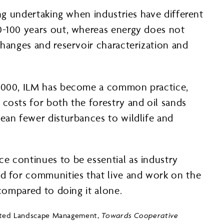
ing undertaking when industries have different
50-100 years out, whereas energy does not
changes and reservoir characterization and
n 2000, ILM has become a common practice,
 costs for both the forestry and oil sands
mean fewer disturbances to wildlife and
e continues to be essential as industry
nd for communities that live and work on the
 compared to doing it alone.
egrated Landscape Management,
Towards Cooperative