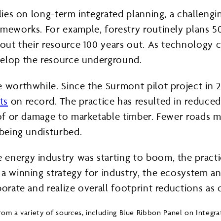
elies on long-term integrated planning, a challeng
ameworks. For example, forestry routinely plans 
 out their resource 100 years out. As technology 
velop the resource underground.
re worthwhile. Since the Surmont pilot project i
ts
on record. The practice has resulted in reduced
s of or damage to marketable timber. Fewer roads 
 being undisturbed.
energy industry was starting to boom, the practic
 a winning strategy for industry, the ecosystem a
borate and realize overall footprint reductions as
 from a variety of sources, including Blue Ribbon Panel on Int