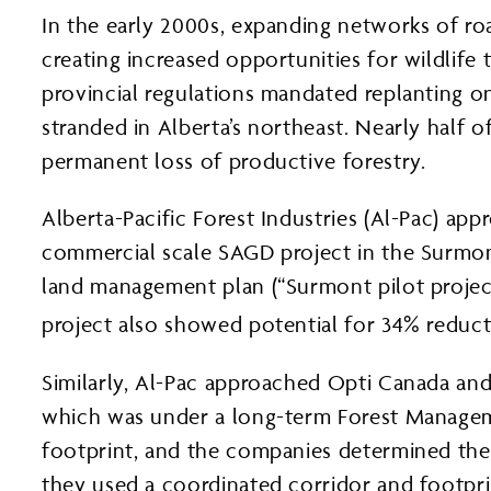
In the early 2000s, expanding networks of roa
creating increased opportunities for wildlif
provincial regulations mandated replanting o
stranded in Alberta’s northeast. Nearly half 
permanent loss of productive forestry.
Alberta-Pacific Forest Industries (Al-Pac) a
commercial scale SAGD project in the Surmon
land management plan (“Surmont pilot project
project also showed potential for 34% reducti
Similarly, Al-Pac approached Opti Canada and N
which was under a long-term Forest Manageme
footprint, and the companies determined they
they used a coordinated corridor and footpri