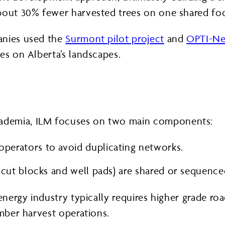
bout 30% fewer harvested trees on one shared foo
anies used the
Surmont pilot project
and
OPTI-N
es on Alberta’s landscapes.
ademia, ILM focuses on two main components:
operators to avoid duplicating networks.
g. cut blocks and well pads) are shared or sequenc
energy industry typically requires higher grade road
imber harvest operations.