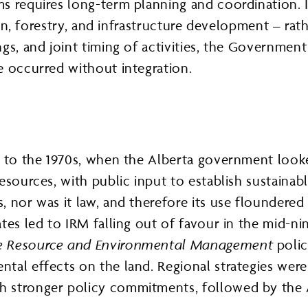
s requires long-term planning and coordination. I
ion, forestry, and infrastructure development – rat
gs, and joint timing of activities, the Governmen
e occurred without integration.
ns to the 1970s, when the Alberta government loo
esources, with public input to establish sustainabl
 nor was it law, and therefore its use floundered 
tes led to IRM falling out of favour in the mid-ni
le Resource and Environmental Management
polic
tal effects on the land. Regional strategies wer
 stronger policy commitments, followed by the A