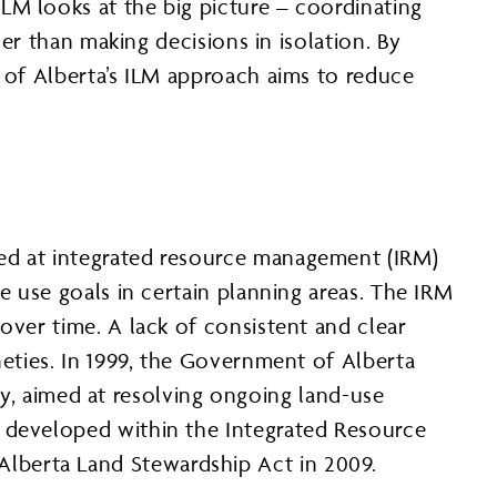
LM looks at the big picture – coordinating
her than making decisions in isolation. By
t of Alberta’s ILM approach aims to reduce
ked at integrated resource management (IRM)
e use goals in certain planning areas. The IRM
over time. A lack of consistent and clear
neties. In 1999, the Government of Alberta
y, aimed at resolving ongoing land-use
e developed within the Integrated Resource
lberta Land Stewardship Act in 2009.