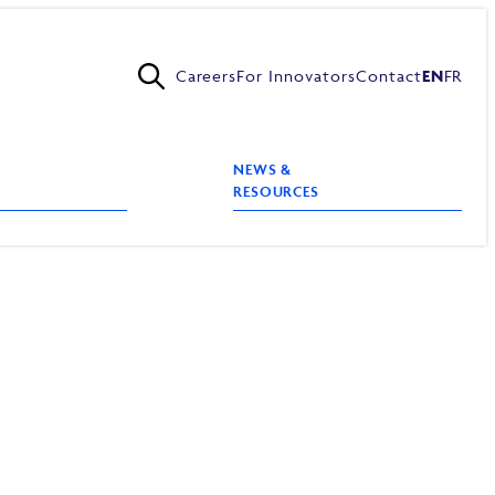
Careers
For Innovators
Contact
EN
FR
NEWS &
RESOURCES