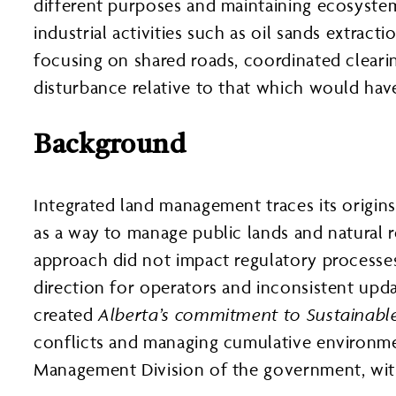
different purposes and maintaining ecosystem
industrial activities such as oil sands extract
focusing on shared roads, coordinated clearin
disturbance relative to that which would hav
Background
Integrated land management traces its origi
as a way to manage public lands and natural r
approach did not impact regulatory processes,
direction for operators and inconsistent upda
created
Alberta’s commitment to Sustainab
conflicts and managing cumulative environmen
Management Division of the government, with