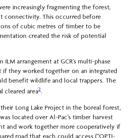
ere increasingly fragmenting the forest,
t connectivity. This occurred before
ions of cubic metres of timber to be
mentation created the risk of potential
an ILM arrangement at GCR’s multi-phase
 if they worked together on an integrated
 benefit wildlife and local trappers. The
2
l cleared area
.
their Long Lake Project in the boreal forest,
as located over Al-Pac’s timber harvest
int and work together more cooperatively if
hared road that each could access (“OPTI-