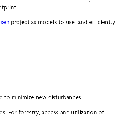
tprint.
exen
project as models to use land efficiently
ed to minimize new disturbances.
s. For forestry, access and utilization of