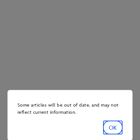
Keep an eye out for Pathways ads this fall across
multiple channels, including local radio waves,
newspapers, billboards and a variety of digital
platforms.
Explore more stories
Some articles will be out of date, and may not
reflect current information.
OK