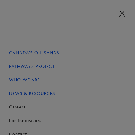
Skip
to
content
Careers
For Innovators
Contact
EN
FR
CANADA’S OIL SANDS
HOME
NEWS & RESOURCES
STORIES
PATHWAYS PROJECT
WHO WE ARE
NEWS & RESOURCES
SHARE
Share
Email
Share
Careers
on
this
on
For Innovators
Facebook
Page
LinkedIn
Contact