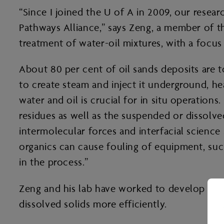
“Since I joined the U of A in 2009, our resea
Pathways Alliance,” says Zeng, a member of t
treatment of water-oil mixtures, with a focus
About 80 per cent of oil sands deposits are 
to create steam and inject it underground, he
water and oil is crucial for in situ operation
residues as well as the suspended or dissolve
intermolecular forces and interfacial science
organics can cause fouling of equipment, su
in the process.”
Zeng and his lab have worked to develop chem
dissolved solids more efficiently.