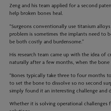
Zeng and his team applied for a second patent
help broken bones heal.
“Surgeons conventionally use titanium alloys 
problem is sometimes the implants need to b
be both costly and burdensome.”
His research team came up with the idea of cr
naturally after a few months, when the bone 
“Bones typically take three to four months to
to set the bone to dissolve so no second surg
simply found it an interesting challenge and 
Whether it is solving operational challenges 