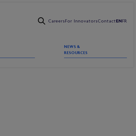
Careers
For Innovators
Contact
EN
FR
NEWS &
RESOURCES