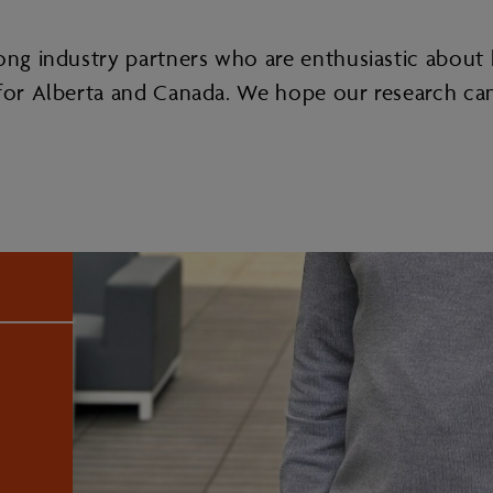
ong industry partners who are enthusiastic about h
e for Alberta and Canada. We hope our research ca