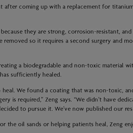
 after coming up with a replacement for titanium 
because they are strong, corrosion-resistant, and
e removed so it requires a second surgery and mon
eating a biodegradable and non-toxic material wit
has sufficiently healed.
 heal. We found a coating that was non-toxic, and
ery is required,” Zeng says. “We didn’t have dedi
decided to pursue it. We’ve now published our res
for the oil sands or helping patients heal, Zeng en