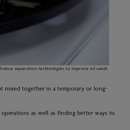
advance separation technologies to improve oil sands
t mixed together in a temporary or long-
operations as well as finding better ways to