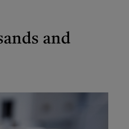
 sands and