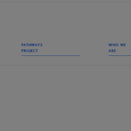
PATHWAYS
WHO WE
PROJECT
ARE