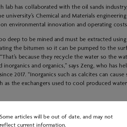
rch lab has collaborated with the oil sands indus
he university’s Chemical and Materials engineeri
 on environmental innovation and operating costs 
too deep to be mined and must be extracted using 
ating the bitumen so it can be pumped to the surf
s. “That’s because they recycle the water so the w
d inorganics and organics,” says Zeng, who has hel
 since 2017. “Inorganics such as calcites can cause
ch as the exchangers used to cool produced water
ical additives to more effectively separate the o
Some articles will be out of date, and may not
reflect current information.