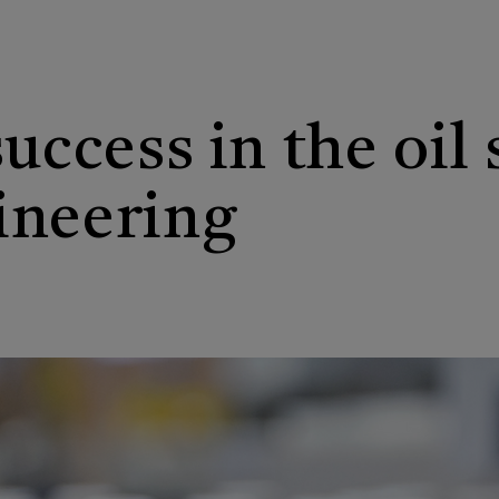
success in the oil
ineering