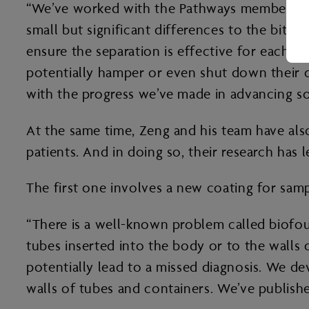
“We’ve worked with the Pathways members, w
small but significant differences to the bitu
ensure the separation is effective for each d
potentially hamper or even shut down their o
with the progress we’ve made in advancing s
At the same time, Zeng and his team have als
patients. And in doing so, their research has 
The first one involves a new coating for sam
“There is a well-known problem called biofoul
tubes inserted into the body or to the walls
potentially lead to a missed diagnosis. We d
walls of tubes and containers. We’ve publishe