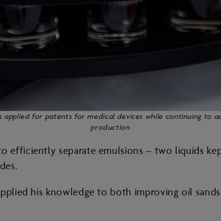
s applied for patents for medical devices while continuing to 
production
efficiently separate emulsions – two liquids kep
ades.
pplied his knowledge to both improving oil sands 