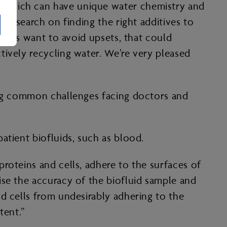
, which can have unique water chemistry and
 research on finding the right additives to
ators want to avoid upsets, that could
tively recycling water. We’re very pleased
ding common challenges facing doctors and
patient biofluids, such as blood.
roteins and cells, adhere to the surfaces of
ise the accuracy of the biofluid sample and
d cells from undesirably adhering to the
atent.”