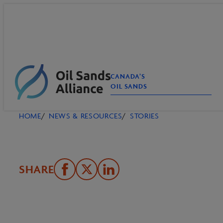
Skip
to
content
CANADA’S
OIL SANDS
HOME
NEWS & RESOURCES
STORIES
SHARE
Share
Email
Share
on
this
on
Facebook
Page
LinkedIn