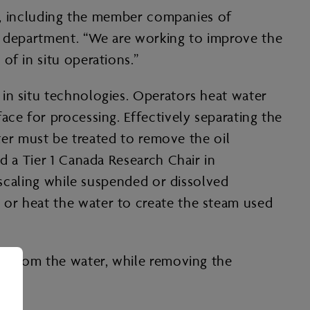
try, including the member companies of
ng department. “We are working to improve the
of in situ operations.”
in situ technologies. Operators heat water
ace for processing. Effectively separating the
ater must be treated to remove the oil
d a Tier 1 Canada Research Chair in
 scaling while suspended or dissolved
 or heat the water to create the steam used
il from the water, while removing the