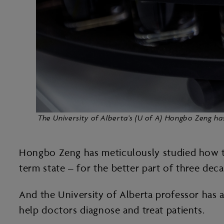
The University of Alberta’s (U of A) Hongbo Zeng ha
Hongbo Zeng has meticulously studied how to 
term state – for the better part of three dec
And the University of Alberta professor has a
help doctors diagnose and treat patients.