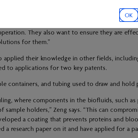
ho’ve provided us samples from their operations
men being extracted,” Zeng says. “We’ve focused our
OK
ifferent operation. It’s important because the oper
peration. They also want to ensure they are effec
olutions for them.”
o applied their knowledge in other fields, inclu
led to applications for two key patents.
ple containers, and tubing used to draw and hold 
ing, where components in the biofluids, such as p
 of sample holders,” Zeng says. “This can comprom
eveloped a coating that prevents proteins and bloo
d a research paper on it and have applied for a p