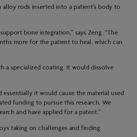
alloy rods inserted into a patient’s body to
 support bone integration,” says Zeng. “The
ths more for the patient to heal, which can
h a specialized coating. It would dissolve
 essentially it would cause the material used
cated funding to pursue this research. We
earch and have applied for a patent.”
joys taking on challenges and finding