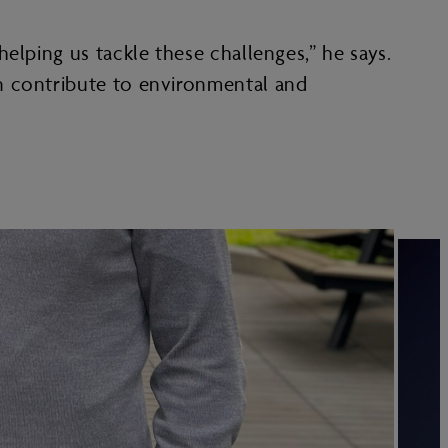
elping us tackle these challenges,” he says.
n contribute to environmental and