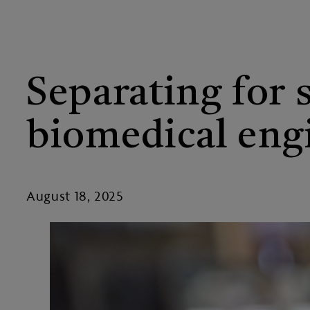
Separating for 
biomedical eng
August 18, 2025