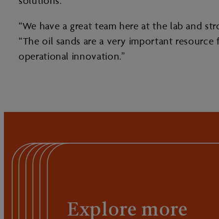
solutions.
“We have a great team here at the lab and str
“The oil sands are a very important resourc
operational innovation.”
Explore more