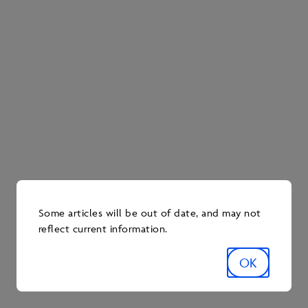
Indigenous communities through community-based
monitoring programs.
OSM’s work with Indigenous communities goes
beyond responding to concerns. Since the signing of
the Operational Framework Agreement in 2018, 27
Indigenous communities are currently signatories.
The program is funded by oil sands operators, with
operators collectively contributing up to $50 million
annually through the Oil Sands Environmental
Monitoring Program Regulation. During the 2025-26
cycle alone, OSM provided funding to 38 monitoring
projects.
Some articles will be out of date, and may not
reflect current information.
Today, OSM serves as a model for environmental
monitoring that supports and promotes
environmental protection and enhancement. Through
OK
its research, reports and work plans, OSM enables
industry to monitor potential environmental impacts
in the oil sands region and identify opportunities to