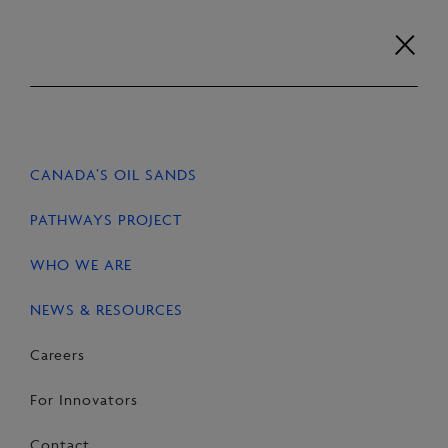
Skip
to
content
Careers
For Innovators
Contact
EN
FR
CANADA’S OIL SANDS
HOME
NEWS & RESOURCES
STORIES
PATHWAYS PROJECT
WHO WE ARE
NEWS & RESOURCES
SHARE
Share
Email
Share
Careers
on
this
on
For Innovators
Facebook
Page
LinkedIn
Contact