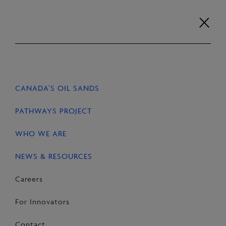
Skip
to
content
Careers
For Innovators
Contact
EN
FR
CANADA’S OIL SANDS
HOME
NEWS & RESOURCES
STORIES
PATHWAYS PROJECT
WHO WE ARE
NEWS & RESOURCES
SHARE
Share
Email
Share
Careers
on
this
on
For Innovators
Facebook
Page
LinkedIn
Contact