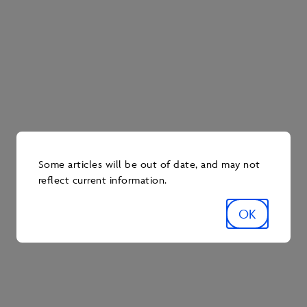
elsewhere. As Kent describes, “You definitely get out
of it what you put into it!”
Some articles will be out of date, and may not
reflect current information.
OK