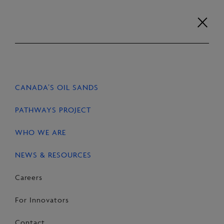
Skip
to
content
Careers
For Innovators
Contact
EN
FR
CANADA’S OIL SANDS
HOME
NEWS & RESOURCES
STORIES
PATHWAYS PROJECT
WHO WE ARE
NEWS & RESOURCES
SHARE
Share
Email
Share
Careers
on
this
on
For Innovators
Facebook
Page
LinkedIn
Contact