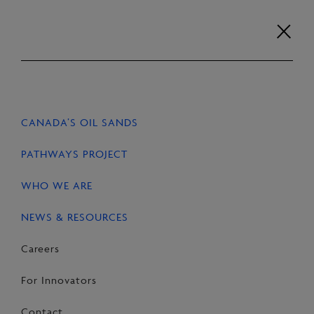
Skip
to
content
Careers
For Innovators
Contact
EN
FR
CANADA’S OIL SANDS
HOME
NEWS & RESOURCES
STORIES
PATHWAYS PROJECT
WHO WE ARE
NEWS & RESOURCES
SHARE
Share
Email
Share
Careers
on
this
on
For Innovators
Facebook
Page
LinkedIn
Contact