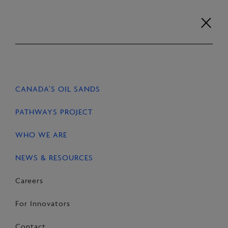
Skip
to
content
Careers
For Innovators
Contact
EN
FR
CANADA’S OIL SANDS
HOME
NEWS & RESOURCES
STORIES
PATHWAYS PROJECT
WHO WE ARE
NEWS & RESOURCES
SHARE
Share
Email
Share
Careers
on
this
on
For Innovators
Facebook
Page
LinkedIn
Contact