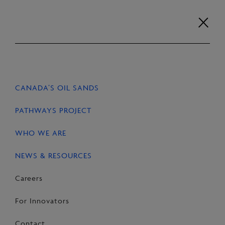
Skip
to
content
Careers
For Innovators
Contact
EN
FR
CANADA’S OIL SANDS
HOME
NEWS & RESOURCES
STORIES
PATHWAYS PROJECT
WHO WE ARE
NEWS & RESOURCES
SHARE
Share
Email
Share
Careers
on
this
on
For Innovators
Facebook
Page
LinkedIn
Contact