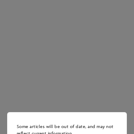
Four Pathways Alliance member companies—
ConocoPhillips Canada, Imperial, Canadian
Natural and Cenovus—participate in the
program.
The program has four different teams, each with a
specific research focus intended to address a key
strategic management goal.
Vegetation team, led by the University of
Alberta’s Scott Nielsen
Looks at promoting a return to forest
cover; seeks to understand the factors
that help or prevent the recovery of
forest cover.
Legacy seismic lines are now covered by
Some articles will be out of date, and may not
shrubs and have other vegetation growing
reflect current information.